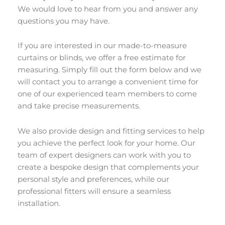
We would love to hear from you and answer any
questions you may have.
If you are interested in our made-to-measure
curtains or blinds, we offer a free estimate for
measuring. Simply fill out the form below and we
will contact you to arrange a convenient time for
one of our experienced team members to come
and take precise measurements.
We also provide design and fitting services to help
you achieve the perfect look for your home. Our
team of expert designers can work with you to
create a bespoke design that complements your
personal style and preferences, while our
professional fitters will ensure a seamless
installation.