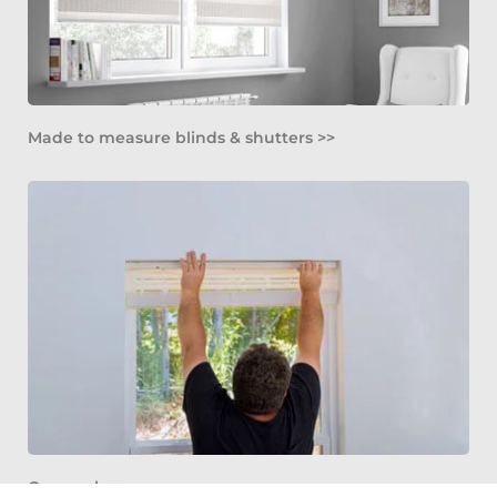
Made to measure blinds & shutters >>
Our work >>