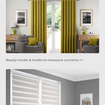
Ready-made & made-to-measure curtains >>