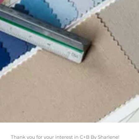
Thank you for your interest in C+B By Sharlene!