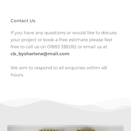
Contact Us
If you have any questions or would like to discuss
your project or book a free estimate please feel
free to call us on 01883 338282 or email us at
cb_bysharlene@mail.com
We aim to respond to all enquiries within 48
hours.