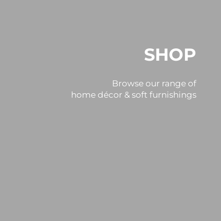
SHOP
Browse our range of
home décor & soft furnishings