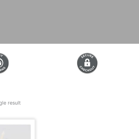
le result