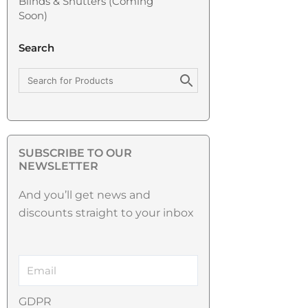
Blinds & Shutters (coming
Soon)
Search
SUBSCRIBE TO OUR
NEWSLETTER
And you’ll get news and
discounts straight to your inbox
GDPR