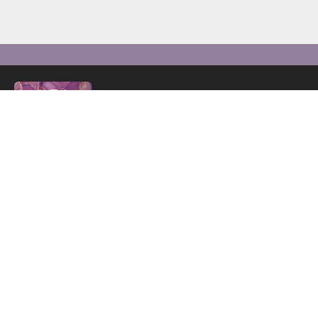
C+B By Sharlene specialises in providing luxury, ma
blinds, complemented by an array of home décor and f
level of craftsmanship and design to elevate the aest
NEED HELP? CALL US:
01883 3382
Email:
cb_bysharlene@mail.com