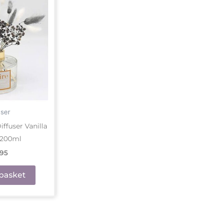
user
ffuser Vanilla
 200ml
.95
basket