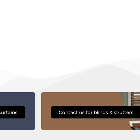
curtains
Contact us for blinds & shutters