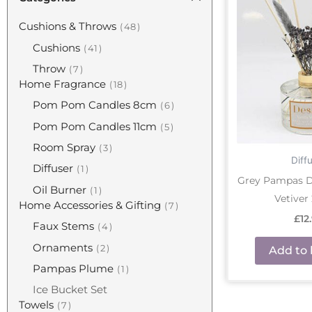
Cushions & Throws
48
Cushions
41
Throw
7
Home Fragrance
18
Pom Pom Candles 8cm
6
Pom Pom Candles 11cm
5
Room Spray
3
Diff
Diffuser
1
Grey Pampas Di
Oil Burner
1
Vetiver
Home Accessories & Gifting
7
£
12
Faux Stems
4
Ornaments
2
Add to 
Pampas Plume
1
Ice Bucket Set
Towels
7