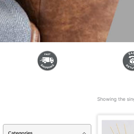
Showing the sing
Categories