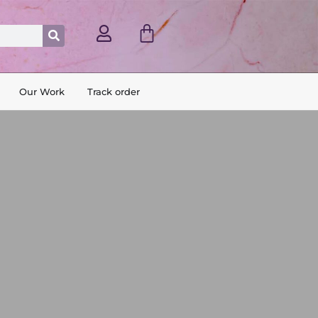
Cart
Search
Our Work
Track order