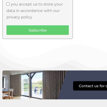
you accept us to store your
data in accordance with our
privacy policy
Subscribe
Contact us for 