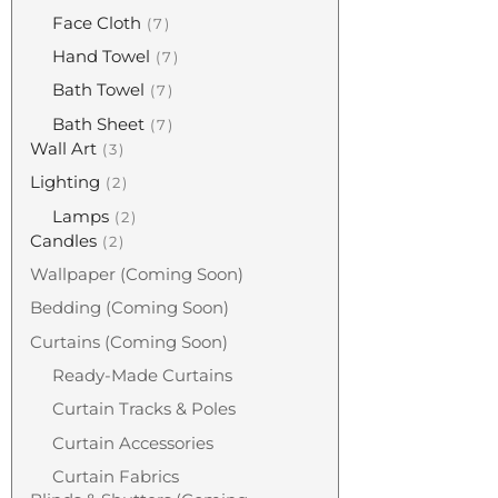
Face Cloth
7
Hand Towel
7
Bath Towel
7
Bath Sheet
7
Wall Art
3
Lighting
2
Lamps
2
Candles
2
Wallpaper (coming Soon)
Bedding (coming Soon)
Curtains (coming Soon)
Ready-Made Curtains
Curtain Tracks & Poles
Curtain Accessories
Curtain Fabrics