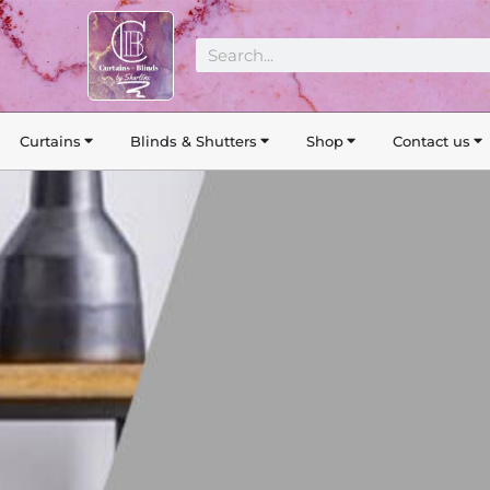
Search
Curtains
Blinds & Shutters
Shop
Contact us