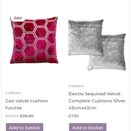
Original
Current
price
price
Sale!
Sale!
was:
is:
£29.00.
£20.00.
Cushions
Cushions
Electra Sequined Velvet
Geo velvet cushion
Complete Cushions Silver
fuschia
43cmx43cm
£
29.00
£
20.00
£
7.95
Add to basket
Add to basket