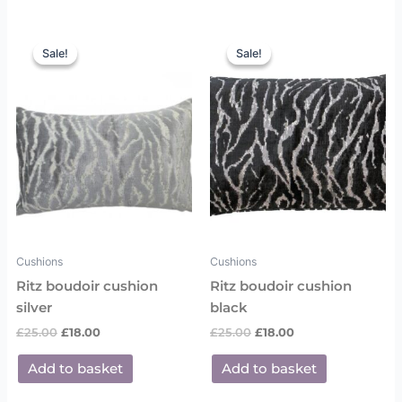
Original
Current
Original
Current
price
price
price
price
Sale!
Sale!
Sale!
Sale!
was:
is:
was:
is:
£25.00.
£18.00.
£25.00.
£18.00.
Cushions
Cushions
Ritz boudoir cushion
Ritz boudoir cushion
silver
black
£
25.00
£
18.00
£
25.00
£
18.00
Add to basket
Add to basket