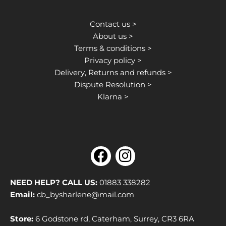
Contact us >
About us >
Terms & conditions >
Privacy policy >
Delivery, Returns and refunds >
Dispute Resolution >
Klarna >
F
I
a
n
c
s
NEED HELP? CALL US:
01883 338282
e
t
Email:
cb_bysharlene@mail.com
b
a
Store:
6 Godstone rd, Caterham, Surrey, CR3 6RA
o
g