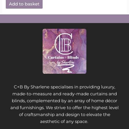
Add to basket
C+B By Sharlene specialises in providing luxury,
made-to-measure and ready-made curtains and
blinds, complemented by an array of home décor
and furnishings. We strive to offer the highest level
of craftsmanship and design to elevate the
aesthetic of any space.