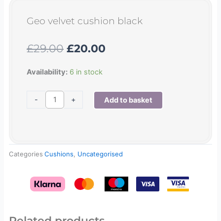
Geo velvet cushion black
Original
Current
£
29.00
£
20.00
price
price
was:
is:
Geo
Availability:
6 in stock
£29.00.
£20.00.
velvet
cushion
-
+
Add to basket
black
quantity
Categories
Cushions
,
Uncategorised
Related products