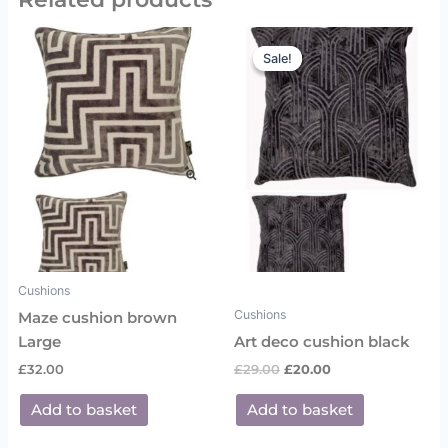
Original
Current
price
price
Sale!
Sale!
was:
is:
£29.00.
£20.00.
Cushions
Cushions
Maze cushion brown
Large
Art deco cushion black
£
32.00
£
29.00
£
20.00
Add to basket
Add to basket