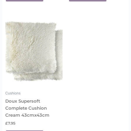
Cushions
Doux Supersoft
Complete Cushion
Cream 43cmx43cm
£
7.95