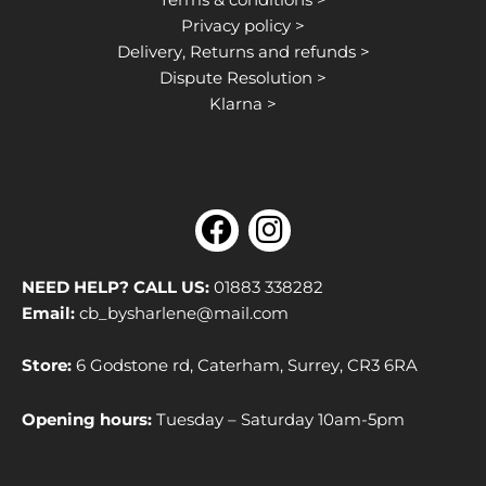
Privacy policy >
Delivery, Returns and refunds >
Dispute Resolution >
Klarna >
F
I
a
n
c
s
NEED HELP? CALL US:
01883 338282
e
t
Email:
cb_bysharlene@mail.com
b
a
Store:
6 Godstone rd, Caterham, Surrey, CR3 6RA
o
g
o
r
Opening hours:
Tuesday – Saturday 10am-5pm
k
a
m