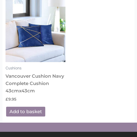
Cushions
Vancouver Cushion Navy
Complete Cushion
43cmx43cm
£
9.95
Add to basket