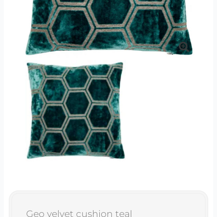
Geo velvet cushion teal