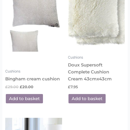
Cushions
Doux Supersoft
Cushions
Complete Cushion
Bingham cream cushion
Cream 43cmx43cm
£
29.00
£
20.00
£
7.95
Add to basket
Add to basket