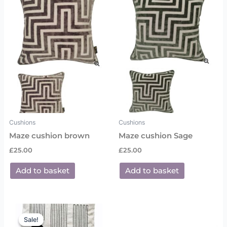
Cushions
Cushions
Maze cushion brown
Maze cushion Sage
£
25.00
£
25.00
Add to basket
Add to basket
Original
Current
price
price
Sale!
Sale!
was:
is: