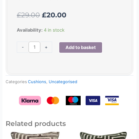
Original
Current
£
29.00
£
20.00
price
price
was:
is:
Geo
Availability:
4 in stock
£29.00.
£20.00.
velvet
cushion
-
+
Add to basket
teal
quantity
Categories
Cushions
,
Uncategorised
Related products