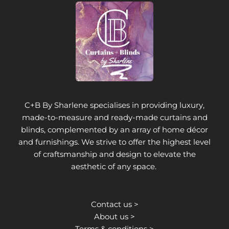
C+B By Sharlene specialises in providing luxury,
made-to-measure and ready-made curtains and
blinds, complemented by an array of home décor
and furnishings. We strive to offer the highest level
of craftsmanship and design to elevate the
aesthetic of any space.
Contact us >
About us >
Terms & conditions >