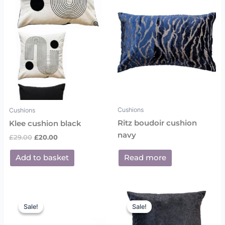
£29.00.
£20.00.
Cushions
Cushions
Ritz boudoir cushion
Klee cushion black
navy
£
29.00
£
20.00
Add to basket
Read more
Original
Current
Original
Current
price
price
price
price
Sale!
Sale!
Sale!
Sale!
was:
is:
was:
is:
£25.00.
£18.00.
£29.00.
£20.00.