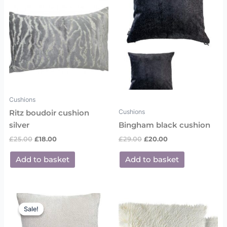
Cushions
Cushions
Ritz boudoir cushion
silver
Bingham black cushion
£
25.00
£
18.00
£
29.00
£
20.00
Add to basket
Add to basket
Original
Current
price
price
Sale!
Sale!
was:
is:
£29.00.
£20.00.