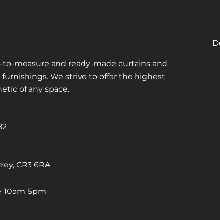
De
de-to-measure and ready-made curtains and
urnishings. We strive to offer the highest
hetic of any space.
82
rrey, CR3 6RA
ay 10am-5pm