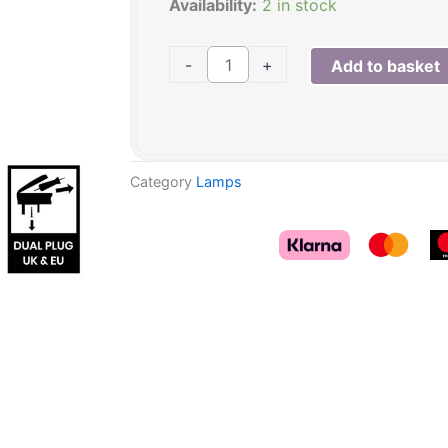
was:
is:
Opal
Availability:
2 in stock
£89.95.
£75.00.
Grey
Pearl
-
+
Add to basket
effect
glass
table
lamp
Category
Lamps
quantity