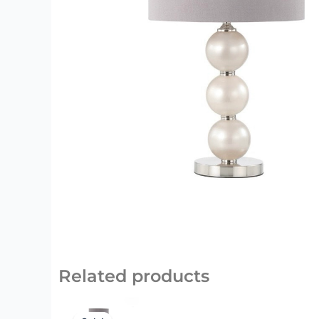
Related products
Original
Current
price
price