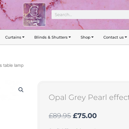
Search
Curtains
Blinds & Shutters
Shop
Contact us
ss table lamp
Opal Grey Pearl effec
Original
Current
£
89.95
£
75.00
price
price