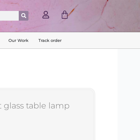
Cart
Search
Our Work
Track order
t glass table lamp