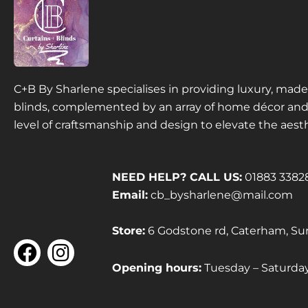
C+B By Sharlene specialises in providing luxury, ma
blinds, complemented by an array of home décor and f
level of craftsmanship and design to elevate the aest
NEED HELP? CALL US:
01883 3382
Email:
cb_bysharlene@mail.com
Store:
6 Godstone rd, Caterham, Su
F
I
a
n
Opening hours:
Tuesday – Saturd
c
s
e
t