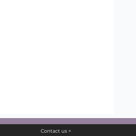
Contact us >