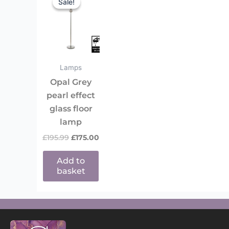
Sale!
Sale!
was:
is:
£195.99.
£175.00.
Lamps
Opal Grey
pearl effect
glass floor
lamp
£
195.99
£
175.00
Add to
basket