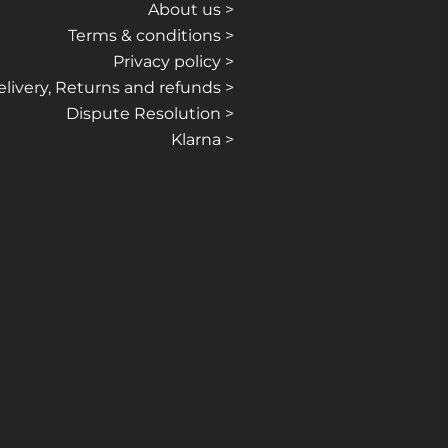
About us >
Terms & conditions >
Privacy policy >
livery, Returns and refunds >
Dispute Resolution >
Klarna >