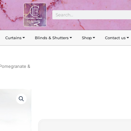
Search
Curtains
Blinds & Shutters
Shop
Contact us
 Pomegranate &