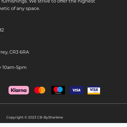
urnishings. We strive to offer the highest
hetic of any space.
82
rrey, CR3 6RA
ay 10am-5pm
Copyright © 2023 CB-BySharlene