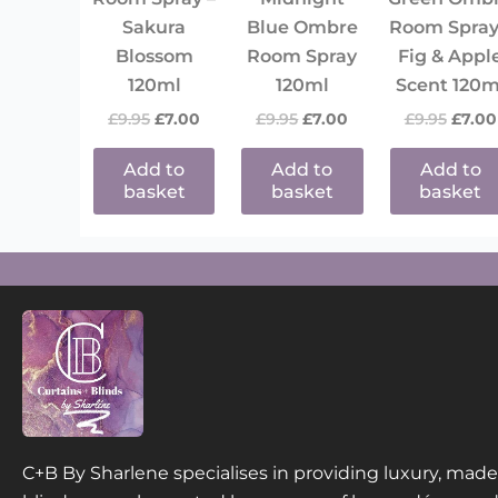
Sakura
Blue Ombre
Room Spray
Blossom
Room Spray
Fig & Appl
120ml
120ml
Scent 120m
£
9.95
£
7.00
£
9.95
£
7.00
£
9.95
£
7.00
Add to
Add to
Add to
basket
basket
basket
C+B By Sharlene specialises in providing luxury, ma