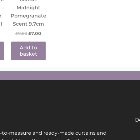
 –
Midnight
e
Pomegranate
l
Scent 9.7cm
£
9.50
£
7.00
Add to
basket
De
de-to-measure and ready-made curtains and