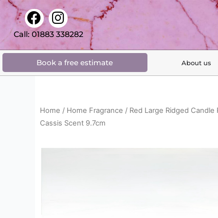
Skip
F
I
to
a
n
content
Call: 01883 338282
c
s
e
t
Book a free estimate
About us
b
a
o
g
o
r
k
a
Home
/
Home Fragrance
/ Red Large Ridged Candle
m
Cassis Scent 9.7cm