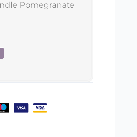
andle Pomegranate