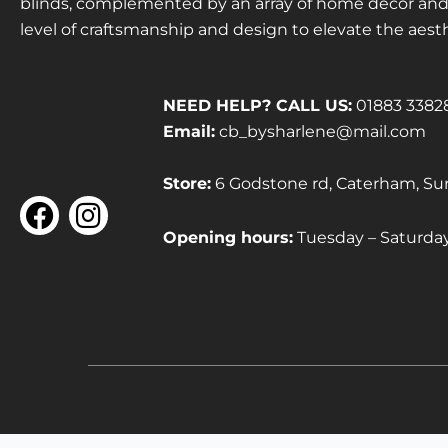
blinds, complemented by an array of home décor and f
level of craftsmanship and design to elevate the aest
NEED HELP? CALL US:
01883 3382
Email:
cb_bysharlene@mail.com
Store:
6 Godstone rd, Caterham, Su
F
I
a
n
Opening hours:
Tuesday – Saturd
c
s
e
t
b
a
o
g
o
r
k
a
m