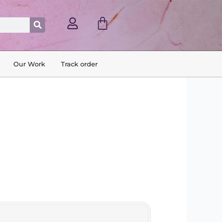
Cart
Search
Our Work
Track order