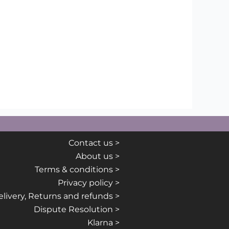
Contact us >
About us >
Terms & conditions >
Privacy policy >
livery, Returns and refunds >
Dispute Resolution >
Klarna >