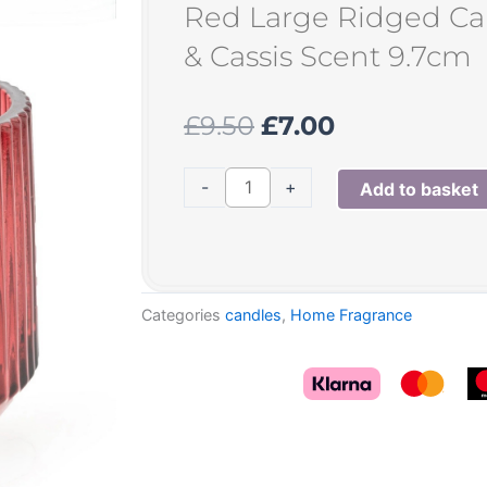
Red Large Ridged C
& Cassis Scent 9.7cm
Original
Current
£
9.50
£
7.00
price
price
was:
is:
Red
-
+
Add to basket
£9.50.
£7.00.
Large
Ridged
Candle
Pomegranate
Categories
candles
,
Home Fragrance
&
Cassis
Scent
9.7cm
quantity