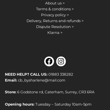
About us >
Terms & conditions >
Privacy policy >
Delivery, Returns and refunds >
Dispute Resolution >
Klarna >
F
I
a
n
c
s
NEED HELP? CALL US:
01883 338282
e
t
Email:
cb_bysharlene@mail.com
b
a
Store:
6 Godstone rd, Caterham, Surrey, CR3 6RA
o
g
o
r
Opening hours:
Tuesday – Saturday 10am-5pm
k
a