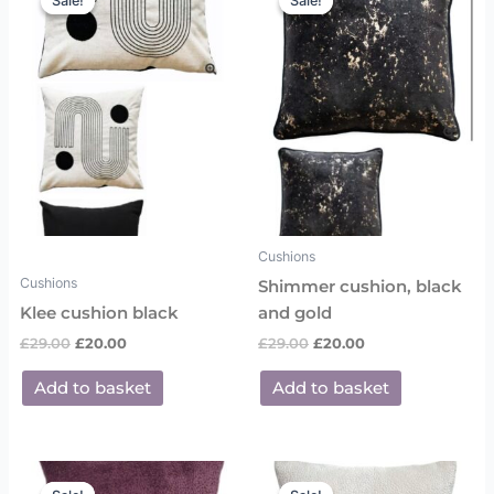
Sale!
Sale!
Sale!
Sale!
was:
is:
was:
is:
£29.00.
£20.00.
£29.00.
£20.00.
Cushions
Cushions
Shimmer cushion, black
Klee cushion black
and gold
£
29.00
£
20.00
£
29.00
£
20.00
Add to basket
Add to basket
Original
Current
Original
Current
price
price
price
price