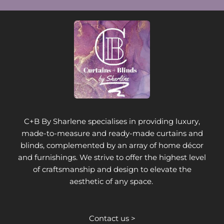
C+B By Sharlene specialises in providing luxury,
made-to-measure and ready-made curtains and
blinds, complemented by an array of home décor
and furnishings. We strive to offer the highest level
of craftsmanship and design to elevate the
aesthetic of any space.
Contact us >