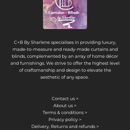
C+B By Sharlene specialises in providing luxury,
made-to-measure and ready-made curtains and
blinds, complemented by an array of home décor
and furnishings. We strive to offer the highest level
of craftsmanship and design to elevate the
aesthetic of any space.
Contact us >
About us >
Terms & conditions >
Privacy policy >
Delivery, Returns and refunds >