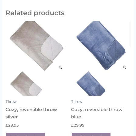
Related products
Throw
Throw
Cozy, reversible throw
Cozy, reversible throw
silver
blue
£
29.95
£
29.95