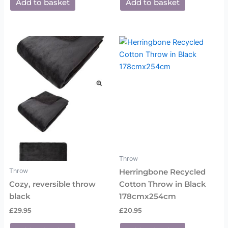
Add to basket
Add to basket
Throw
Throw
Herringbone Recycled
Cozy, reversible throw
Cotton Throw in Black
black
178cmx254cm
£
29.95
£
20.95