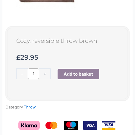
Cozy, reversible throw brown
£
29.95
Cozy,
-
+
Add to basket
reversible
throw
brown
quantity
Category
Throw