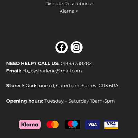
Dispute Resolution >
Klarna >
F
I
a
n
c
s
NEED HELP? CALL US:
01883 338282
e
t
Email:
cb_bysharlene@mail.com
b
a
Store:
6 Godstone rd, Caterham, Surrey, CR3 6RA
o
g
o
r
Opening hours:
Tuesday – Saturday 10am-5pm
k
a
m