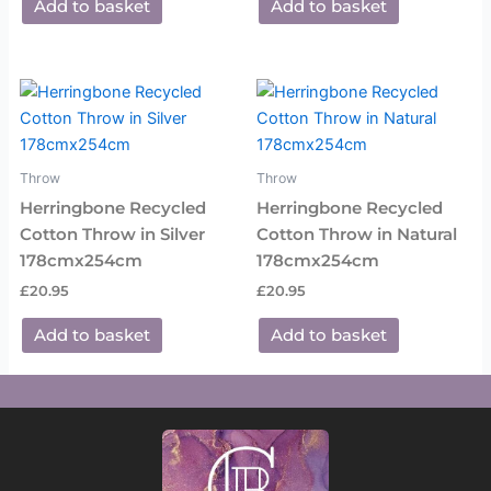
Add to basket
Add to basket
Throw
Throw
Herringbone Recycled
Herringbone Recycled
Cotton Throw in Silver
Cotton Throw in Natural
178cmx254cm
178cmx254cm
£
20.95
£
20.95
Add to basket
Add to basket