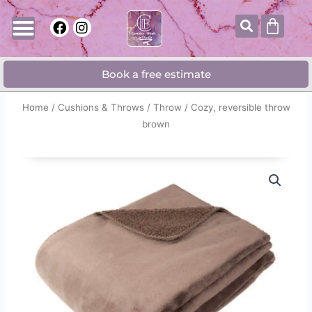
Skip
Searc
Cart
F
I
to
a
n
content
c
s
e
t
Book a free estimate
b
a
o
g
o
r
Home
/
Cushions & Throws
/
Throw
/ Cozy, reversible throw
k
a
brown
m