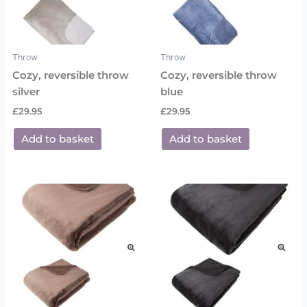
Throw
Throw
Cozy, reversible throw
Cozy, reversible throw
silver
blue
£
29.95
£
29.95
Add to basket
Add to basket