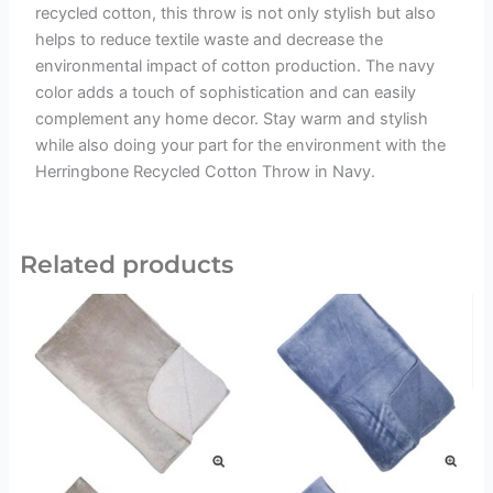
recycled cotton, this throw is not only stylish but also
helps to reduce textile waste and decrease the
environmental impact of cotton production. The navy
color adds a touch of sophistication and can easily
complement any home decor. Stay warm and stylish
while also doing your part for the environment with the
Herringbone Recycled Cotton Throw in Navy.
Related products