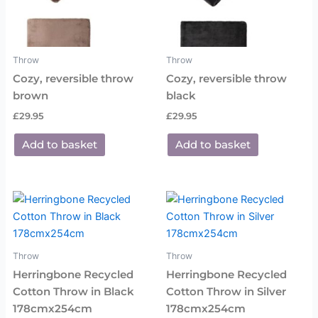
Throw
Throw
Cozy, reversible throw
Cozy, reversible throw
brown
black
£
29.95
£
29.95
Add to basket
Add to basket
Throw
Throw
Herringbone Recycled
Herringbone Recycled
Cotton Throw in Black
Cotton Throw in Silver
178cmx254cm
178cmx254cm