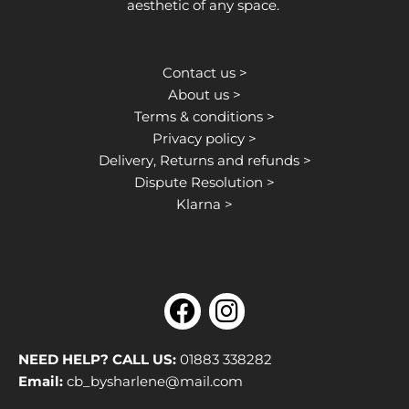
aesthetic of any space.
Contact us >
About us >
Terms & conditions >
Privacy policy >
Delivery, Returns and refunds >
Dispute Resolution >
Klarna >
F
I
a
n
c
s
NEED HELP? CALL US:
01883 338282
e
t
Email:
cb_bysharlene@mail.com
b
a