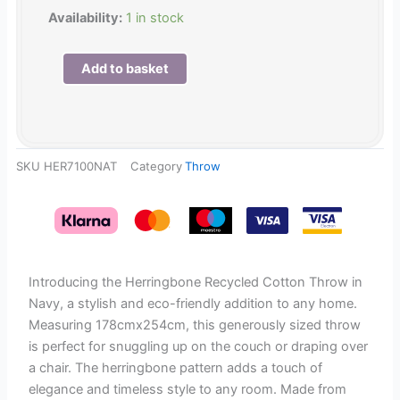
Herringbone
Availability:
1 in stock
Recycled
Cotton
Add to basket
Throw
in
Natural
178cmx254cm
SKU
HER7100NAT
Category
Throw
quantity
Introducing the Herringbone Recycled Cotton Throw in
Navy, a stylish and eco-friendly addition to any home.
Measuring 178cmx254cm, this generously sized throw
is perfect for snuggling up on the couch or draping over
a chair. The herringbone pattern adds a touch of
elegance and timeless style to any room. Made from