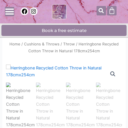
Skip
Searc
Cart
F
I
to
a
n
content
c
s
e
t
Book a free estimate
b
a
o
g
o
r
Home
/
Cushions & Throws
/
Throw
/ Herringbone Recycled
k
a
Cotton Throw in Natural 178cmx254cm
m