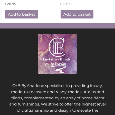
£
20.95
£
20.95
Add to basket
Add to basket
C+B By Sharlene specialises in providing luxury,
made-to-measure and ready-made curtains and
blinds, complemented by an array of home décor
and furnishings. We strive to offer the highest level
of craftsmanship and design to elevate the