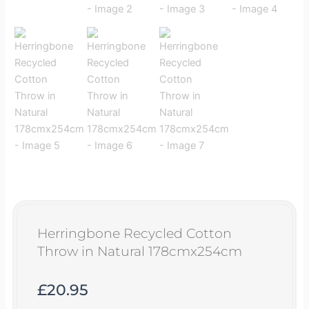
Herringbone Recycled Cotton
Throw in Natural 178cmx254cm
£
20.95