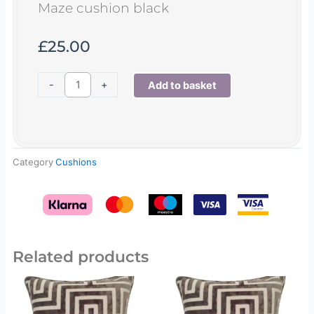
Maze cushion black
£
25.00
Maze
-
+
Add to basket
cushion
black
quantity
Category
Cushions
Related products