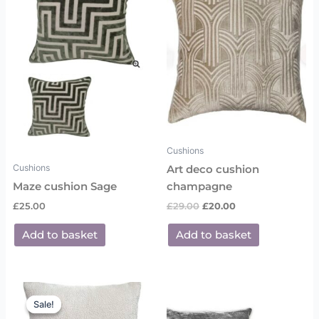
£29.00.
£20.00.
Cushions
Cushions
Art deco cushion
Maze cushion Sage
champagne
£
25.00
£
29.00
£
20.00
Add to basket
Add to basket
Original
Current
price
price
Sale!
Sale!
was:
is: