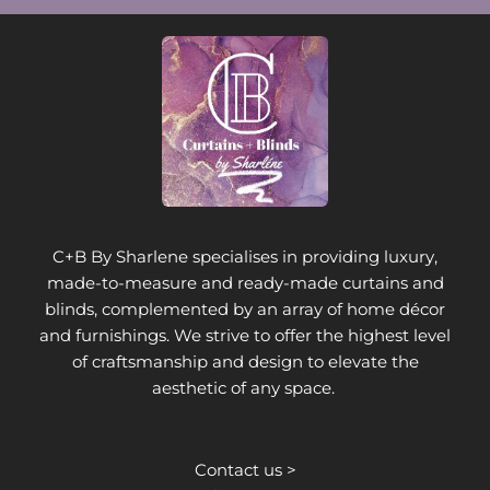
C+B By Sharlene specialises in providing luxury,
made-to-measure and ready-made curtains and
blinds, complemented by an array of home décor
and furnishings. We strive to offer the highest level
of craftsmanship and design to elevate the
aesthetic of any space.
Contact us >