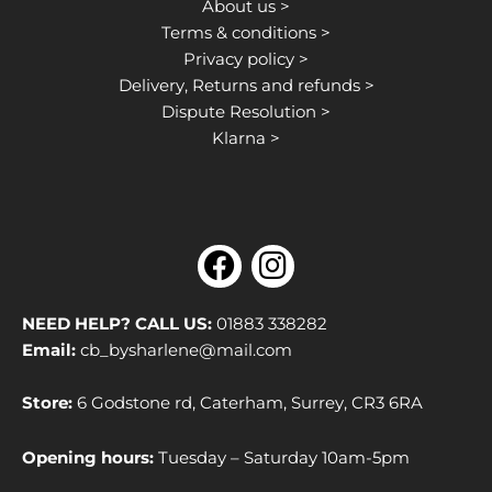
About us >
Terms & conditions >
Privacy policy >
Delivery, Returns and refunds >
Dispute Resolution >
Klarna >
F
I
a
n
c
s
NEED HELP? CALL US:
01883 338282
e
t
Email:
cb_bysharlene@mail.com
b
a
Store:
6 Godstone rd, Caterham, Surrey, CR3 6RA
o
g
o
r
Opening hours:
Tuesday – Saturday 10am-5pm
k
a