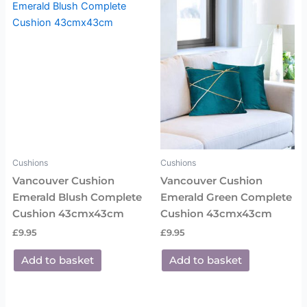
Cushions
Cushions
Vancouver Cushion
Vancouver Cushion
Emerald Blush Complete
Emerald Green Complete
Cushion 43cmx43cm
Cushion 43cmx43cm
£
9.95
£
9.95
Add to basket
Add to basket