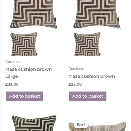
Cushions
Cushions
Maze cushion brown
Large
Maze cushion brown
£
32.00
£
25.00
Add to basket
Add to basket
Original
Current
price
price
Sale!
Sale!
was:
is: