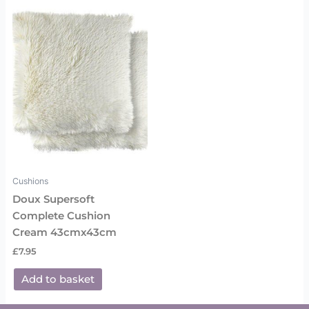
Cushions
Doux Supersoft
Complete Cushion
Cream 43cmx43cm
£
7.95
Add to basket