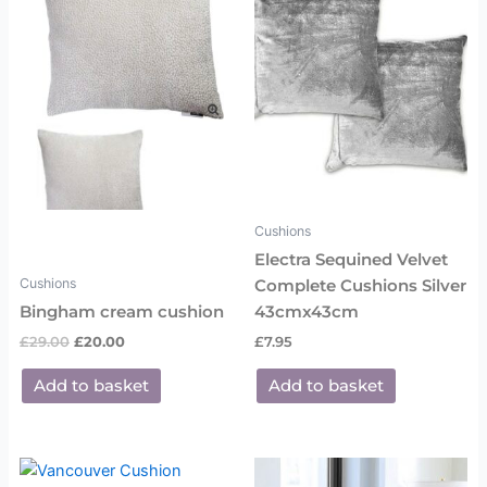
£29.00.
£20.00.
Cushions
Electra Sequined Velvet
Cushions
Complete Cushions Silver
Bingham cream cushion
43cmx43cm
£
29.00
£
20.00
£
7.95
Add to basket
Add to basket