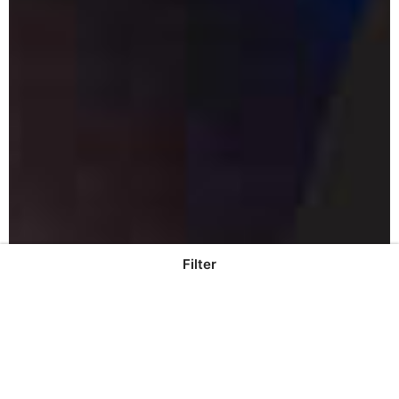
Filter