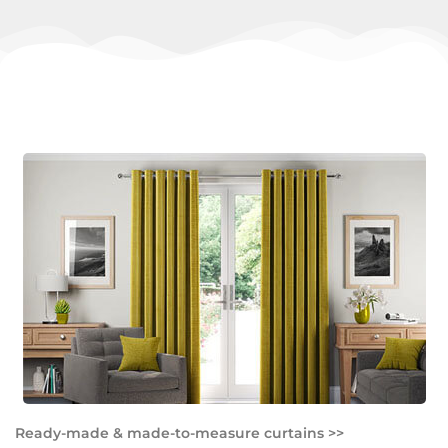
Ready-made & made-to-measure curtains >>