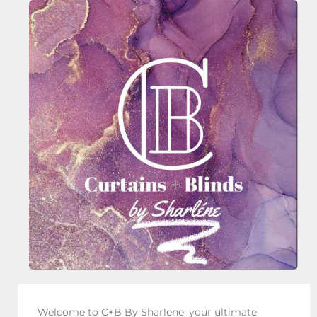
Welcome to C+B By Sharlene, your ultimate