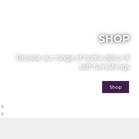
SHOP
Browse our range of home décor &
soft furnishings
Shop