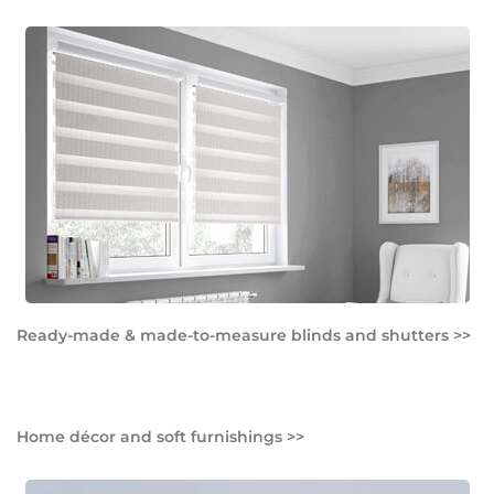
Ready-made & made-to-measure blinds and shutters >>
Home décor and soft furnishings >>