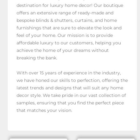
destination for luxury home decor! Our boutique
offers an extensive range of ready-made and
bespoke blinds & shutters, curtains, and home
furnishings that are sure to elevate the look and
feel of your home. Our mission is to provide
affordable luxury to our customers, helping you
achieve the home of your dreams without
breaking the bank.
With over 15 years of experience in the industry,
we have honed our skills to perfection, offering the
latest trends and designs that will suit any home
decor style. We take pride in our vast collection of
samples, ensuring that you find the perfect piece
that matches your vision.