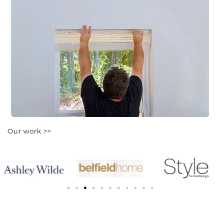
Our work >>