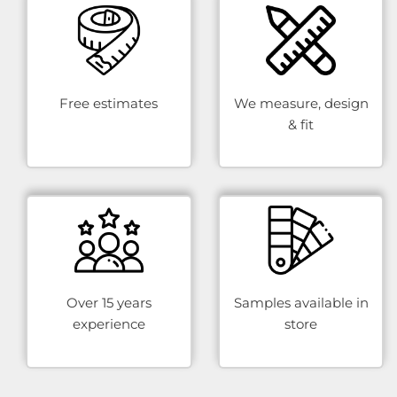
Free estimates
We measure, design
& fit
Over 15 years
Samples available in
experience
store