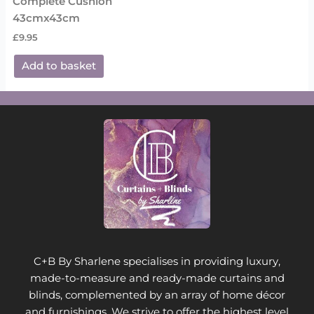
Complete Cushion
43cmx43cm
£
9.95
Add to basket
C+B By Sharlene specialises in providing luxury,
made-to-measure and ready-made curtains and
blinds, complemented by an array of home décor
and furnishings. We strive to offer the highest level