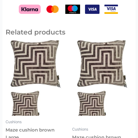
Related products
Cushions
Cushions
Maze cushion brown
Large
Maze cushion brown