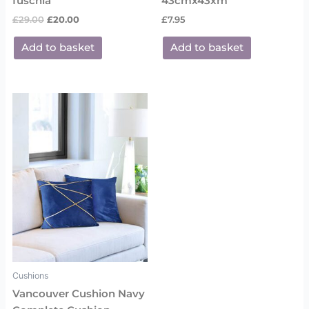
fuschia
43cmx43xm
£
29.00
£
20.00
£
7.95
Add to basket
Add to basket
Cushions
Vancouver Cushion Navy