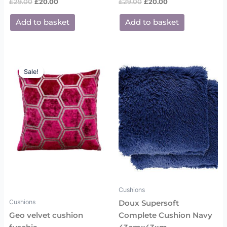
£
29.00
£
20.00
£
29.00
£
20.00
Add to basket
Add to basket
Original
Current
price
price
Sale!
Sale!
was:
is:
£29.00.
£20.00.
Cushions
Cushions
Doux Supersoft
Geo velvet cushion
Complete Cushion Navy