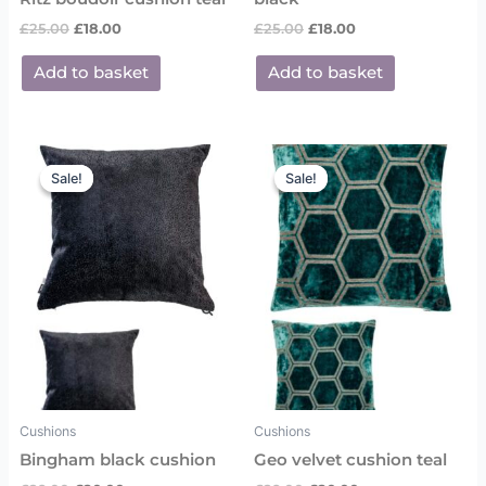
£
25.00
£
18.00
£
25.00
£
18.00
Add to basket
Add to basket
Original
Current
Original
Current
price
price
price
price
Sale!
Sale!
Sale!
Sale!
was:
is:
was:
is:
£29.00.
£20.00.
£29.00.
£20.00.
Cushions
Cushions
Bingham black cushion
Geo velvet cushion teal