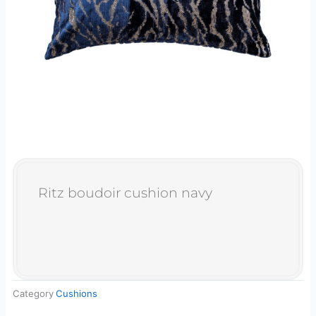
Ritz boudoir cushion navy
Category
Cushions