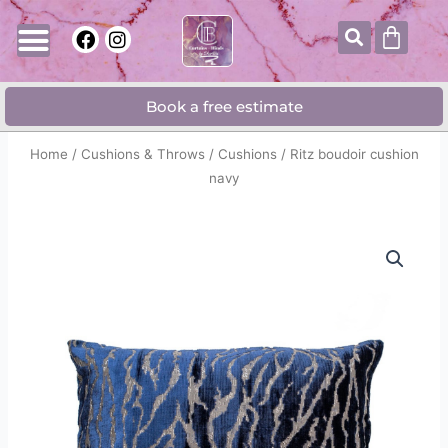
Skip
Searc
Cart
F
I
to
a
n
content
c
s
e
t
Book a free estimate
b
a
o
g
o
r
Home
/
Cushions & Throws
/
Cushions
/ Ritz boudoir cushion
k
a
navy
m