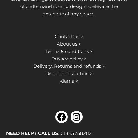
of craftsmanship and design to elevate the
aesthetic of any space.
Contact us >
About us >
Terms & conditions >
Privacy policy >
Delivery, Returns and refunds >
Dispute Resolution >
Klarna >
F
I
a
n
c
s
NEED HELP? CALL US:
01883 338282