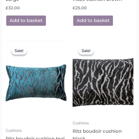
£
32.00
£
25.00
Add to basket
Add to basket
Original
Current
Original
Current
price
price
price
price
Sale!
Sale!
Sale!
Sale!
was:
is:
was:
is:
£25.00.
£18.00.
£25.00.
£18.00.
Cushions
Cushions
Ritz boudoir cushion
Ritz boudoir cushion teal
black